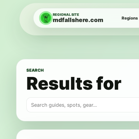
Skip to content
REGIONAL SITE
Regions
mdfallshere.com
SEARCH
Results for
Search for: