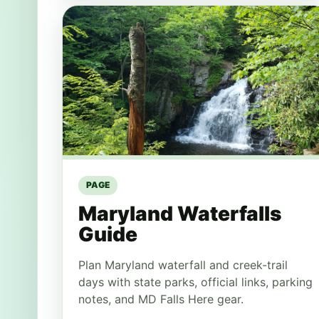
PAGE
Maryland Waterfalls
Guide
Plan Maryland waterfall and creek-trail
days with state parks, official links, parking
notes, and MD Falls Here gear.