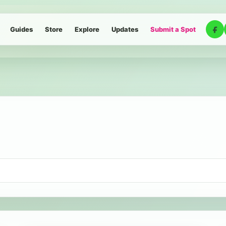
Guides
Store
Explore
Updates
Submit a Spot