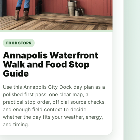
FOOD STOPS
Annapolis Waterfront
Walk and Food Stop
Guide
Use this Annapolis City Dock day plan as a
polished first pass: one clear map, a
practical stop order, official source checks,
and enough field context to decide
whether the day fits your weather, energy,
and timing.