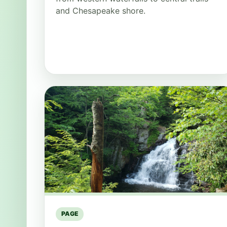
and Chesapeake shore.
PAGE