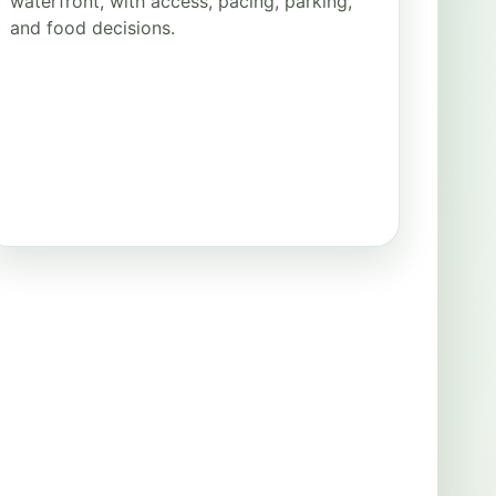
waterfront, with access, pacing, parking,
and food decisions.