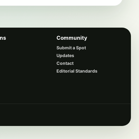
ons
Community
Submit a Spot
Updates
Contact
Editorial Standards