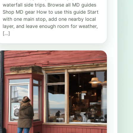
waterfall side trips. Browse all MD guides
Shop MD gear How to use this guide Start
with one main stop, add one nearby local
layer, and leave enough room for weather,
[…]