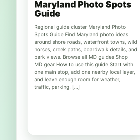
Maryland Photo Spots
Guide
Regional guide cluster Maryland Photo
Spots Guide Find Maryland photo ideas
around shore roads, waterfront towns, wild
horses, creek paths, boardwalk details, and
park views. Browse all MD guides Shop
MD gear How to use this guide Start with
one main stop, add one nearby local layer,
and leave enough room for weather,
traffic, parking, […]