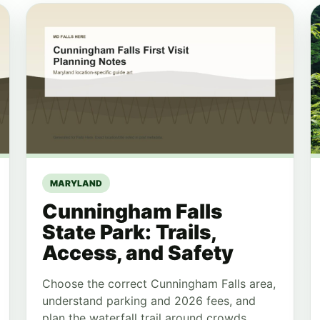
MARYLAND
Cunningham Falls
State Park: Trails,
Access, and Safety
Choose the correct Cunningham Falls area,
understand parking and 2026 fees, and
plan the waterfall trail around crowds,