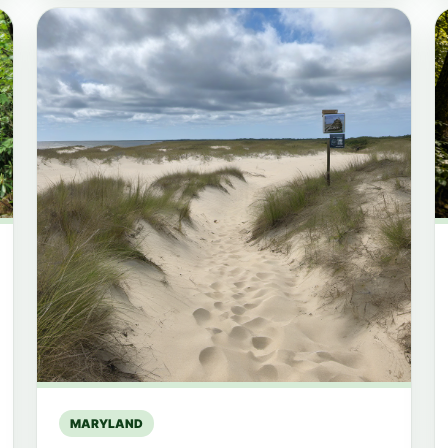
MARYLAND