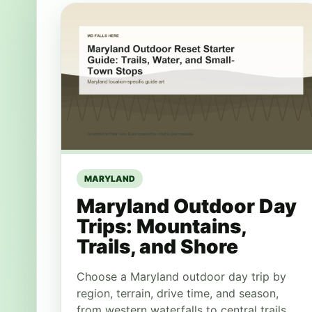
MARYLAND
Maryland Outdoor Day
Trips: Mountains,
Trails, and Shore
Choose a Maryland outdoor day trip by
region, terrain, drive time, and season,
from western waterfalls to central trails