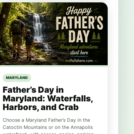
MARYLAND
Father’s Day in
Maryland: Waterfalls,
Harbors, and Crab
Choose a Maryland Father’s Day in the
Catoctin Mountains or on the Annapolis