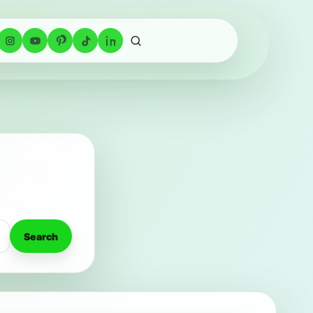
Search