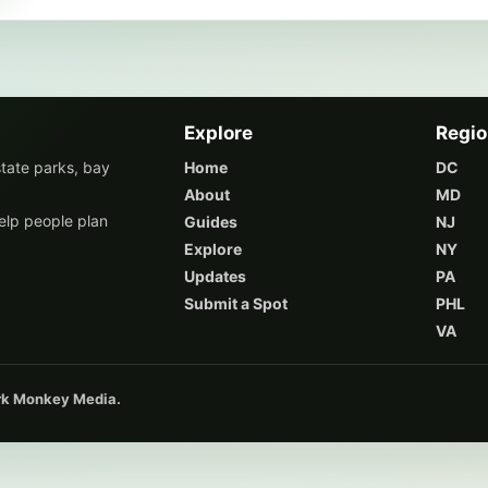
Explore
Regi
state parks, bay
Home
DC
About
MD
elp people plan
Guides
NJ
Explore
NY
Updates
PA
Submit a Spot
PHL
VA
ark Monkey Media.