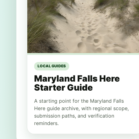
LOCAL GUIDES
Maryland Falls Here
Starter Guide
A starting point for the Maryland Falls
Here guide archive, with regional scope,
submission paths, and verification
reminders.