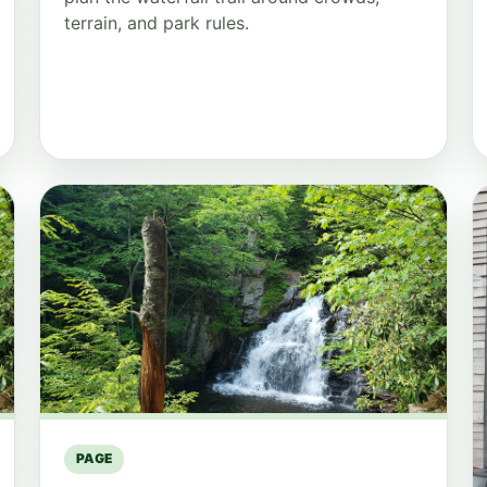
terrain, and park rules.
PAGE