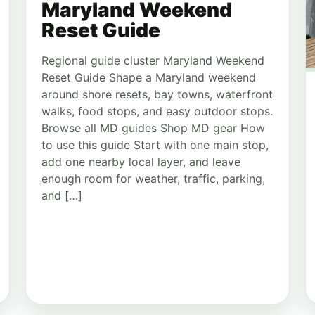
Maryland Weekend
Reset Guide
Regional guide cluster Maryland Weekend
Reset Guide Shape a Maryland weekend
around shore resets, bay towns, waterfront
walks, food stops, and easy outdoor stops.
Browse all MD guides Shop MD gear How
to use this guide Start with one main stop,
add one nearby local layer, and leave
enough room for weather, traffic, parking,
and […]