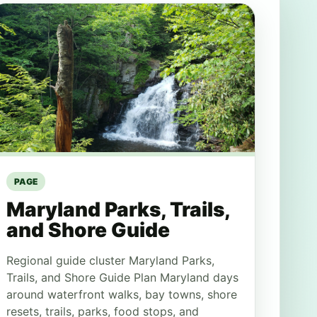
PAGE
Maryland Parks, Trails,
and Shore Guide
Regional guide cluster Maryland Parks,
Trails, and Shore Guide Plan Maryland days
around waterfront walks, bay towns, shore
resets, trails, parks, food stops, and