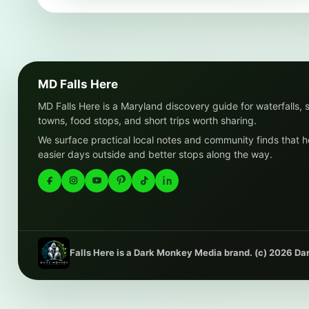
MD Falls Here
MD Falls Here is a Maryland discovery guide for waterfalls, 
towns, food stops, and short trips worth sharing.
We surface practical local notes and community finds that h
easier days outside and better stops along the way.
Falls Here is a Dark Monkey Media brand. (c) 2026 D