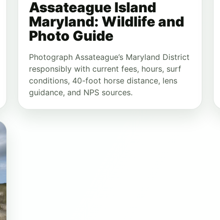
Assateague Island
Maryland: Wildlife and
Photo Guide
Photograph Assateague’s Maryland District
responsibly with current fees, hours, surf
conditions, 40-foot horse distance, lens
guidance, and NPS sources.