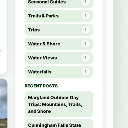
Seasonal Guides
1
Trails & Parks
1
Trips
1
Water & Shore
1
e
Water Views
1
Waterfalls
1
RECENT POSTS
Maryland Outdoor Day
Trips: Mountains, Trails,
and Shore
Cunningham Falls State