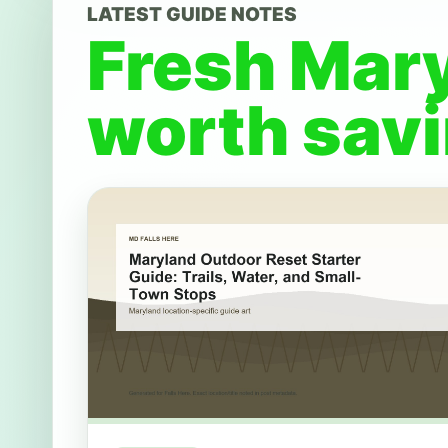
LATEST GUIDE NOTES
Fresh Mar
worth savi