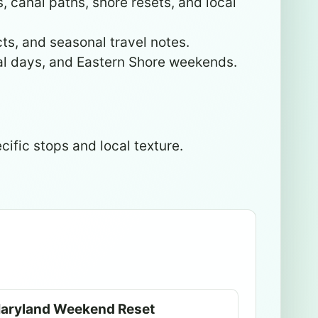
 canal paths, shore resets, and local
cts, and seasonal travel notes.
nal days, and Eastern Shore weekends.
cific stops and local texture.
aryland Weekend Reset