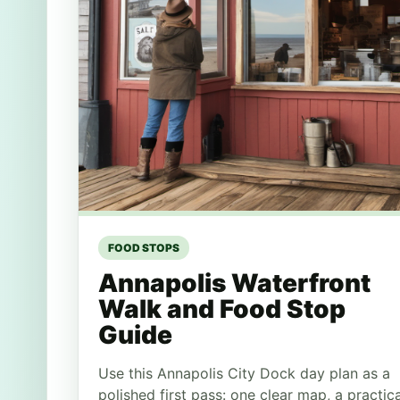
FOOD STOPS
Annapolis Waterfront
Walk and Food Stop
Guide
Use this Annapolis City Dock day plan as a
polished first pass: one clear map, a practica