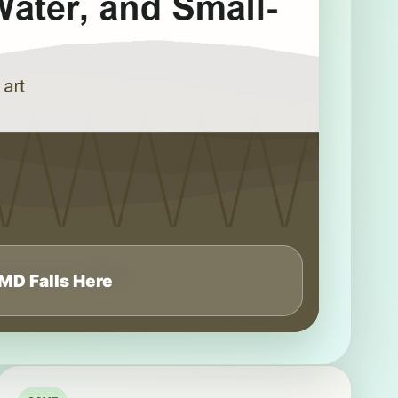
MD Falls Here