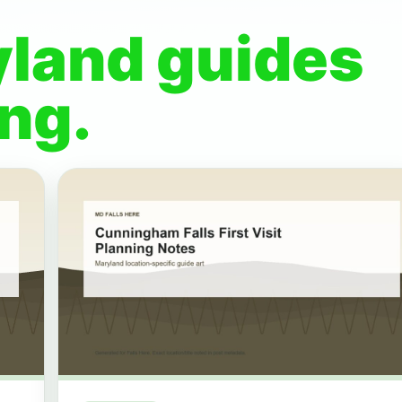
yland guides
ng.