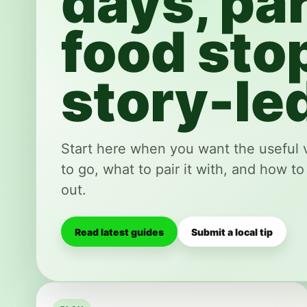
days, par
food sto
story-led
Start here when you want the useful 
to go, what to pair it with, and how to
out.
Read latest guides
Submit a local tip