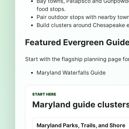
Bay towns, Patapsco and Gunpowder 
food stops.
Pair outdoor stops with nearby towns
Build clusters around Chesapeake e
Featured Evergreen Guid
Start with the flagship planning page for
Maryland Waterfalls Guide
START HERE
Maryland guide cluster
Maryland Parks, Trails, and Shore