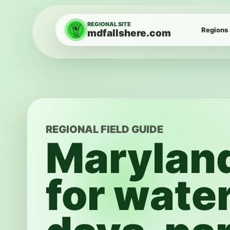
Skip to content
REGIONAL SITE
Regions
mdfallshere.com
REGIONAL FIELD GUIDE
Marylan
for water