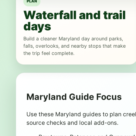
PLAN
Waterfall and trail
days
Build a cleaner Maryland day around parks,
falls, overlooks, and nearby stops that make
the trip feel complete.
Maryland Guide Focus
Use these Maryland guides to plan creek 
source checks and local add-ons.