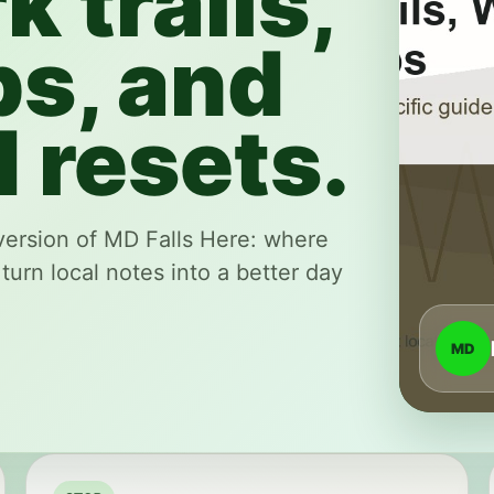
k trails,
ps, and
 resets.
version of MD Falls Here: where
 turn local notes into a better day
MD