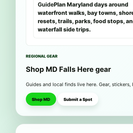
Guide
Plan Maryland days around
waterfront walks, bay towns, shor
resets, trails, parks, food stops, a
waterfall side trips.
REGIONAL GEAR
Shop MD Falls Here gear
Guides and local finds live here. Gear, stickers,
Shop MD
Submit a Spot