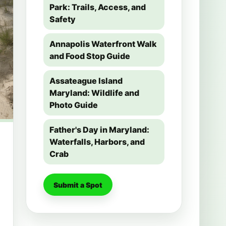
Park: Trails, Access, and
Safety
Annapolis Waterfront Walk
and Food Stop Guide
Assateague Island
Maryland: Wildlife and
Photo Guide
Father's Day in Maryland:
Waterfalls, Harbors, and
Crab
Submit a Spot