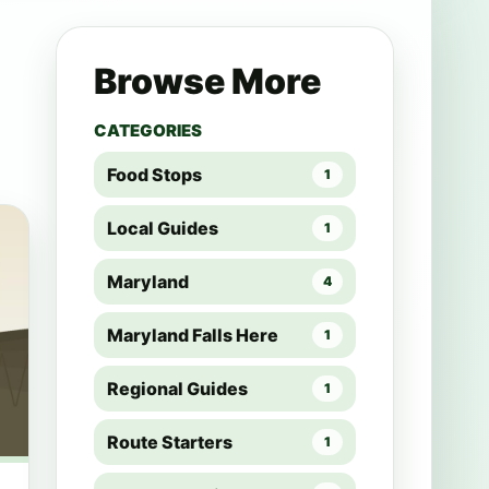
Browse More
CATEGORIES
Food Stops
1
Local Guides
1
Maryland
4
Maryland Falls Here
1
Regional Guides
1
Route Starters
1