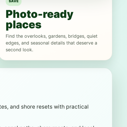
SAVE
Photo-ready
places
Find the overlooks, gardens, bridges, quiet
edges, and seasonal details that deserve a
second look.
es, and shore resets with practical