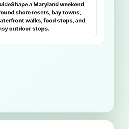
uide
Shape a Maryland weekend
round shore resets, bay towns,
aterfront walks, food stops, and
asy outdoor stops.