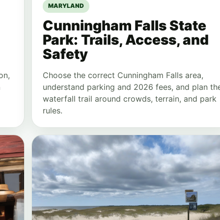
MARYLAND
Cunningham Falls State
Park: Trails, Access, and
Safety
on,
Choose the correct Cunningham Falls area,
n
understand parking and 2026 fees, and plan th
waterfall trail around crowds, terrain, and park
rules.