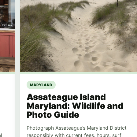
MARYLAND
Assateague Island
Maryland: Wildlife and
Photo Guide
Photograph Assateague’s Maryland District
l
responsibly with current fees, hours, surf