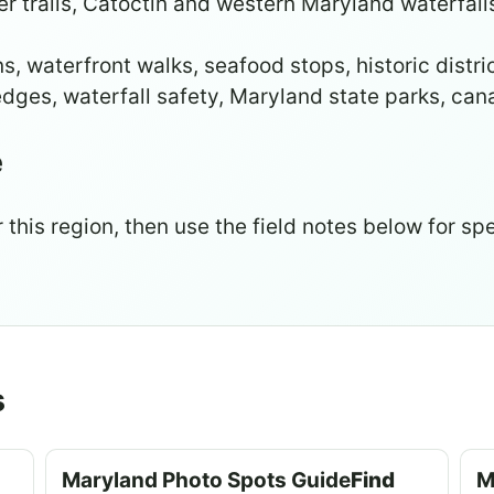
trails, Catoctin and western Maryland waterfalls,
, waterfront walks, seafood stops, historic distri
dges, waterfall safety, Maryland state parks, ca
e
 this region, then use the field notes below for spe
s
Maryland Photo Spots Guide
Find
M