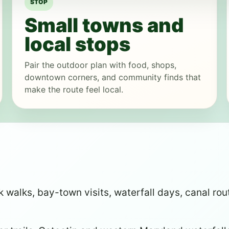
STOP
Small towns and
local stops
Pair the outdoor plan with food, shops,
downtown corners, and community finds that
make the route feel local.
walks, bay-town visits, waterfall days, canal rout