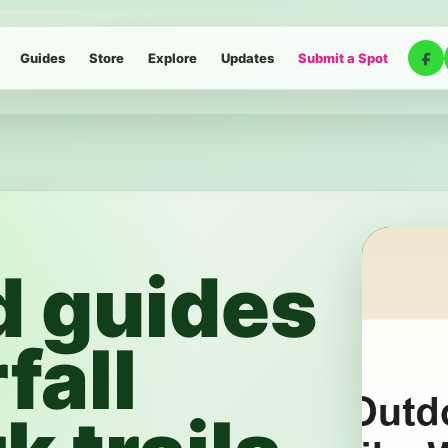
Guides
Store
Explore
Updates
Submit a Spot
d guides
fall