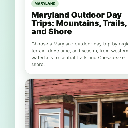
MARYLAND
Maryland Outdoor Day
Trips: Mountains, Trails,
and Shore
Choose a Maryland outdoor day trip by regi
terrain, drive time, and season, from wester
waterfalls to central trails and Chesapeake
shore.