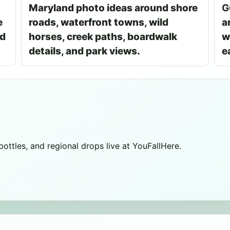
Maryland photo ideas around shore
G
e
roads, waterfront towns, wild
a
nd
horses, creek paths, boardwalk
w
details, and park views.
e
 bottles, and regional drops live at YouFallHere.