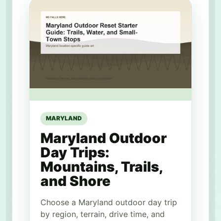
MARYLAND
Maryland Outdoor
Day Trips:
Mountains, Trails,
and Shore
Choose a Maryland outdoor day trip
by region, terrain, drive time, and