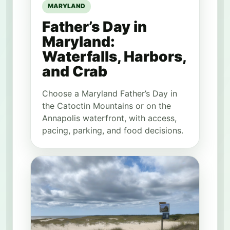
MARYLAND
Father’s Day in
Maryland:
Waterfalls, Harbors,
and Crab
Choose a Maryland Father’s Day in
the Catoctin Mountains or on the
Annapolis waterfront, with access,
pacing, parking, and food decisions.