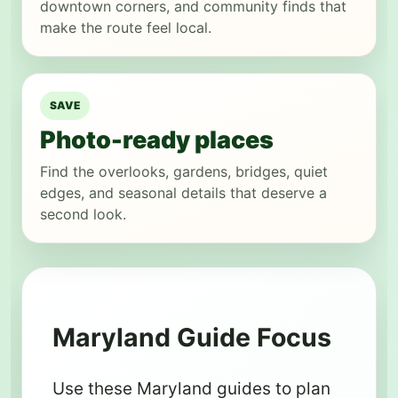
downtown corners, and community finds that
make the route feel local.
SAVE
Photo-ready places
Find the overlooks, gardens, bridges, quiet
edges, and seasonal details that deserve a
second look.
Maryland Guide Focus
Use these Maryland guides to plan