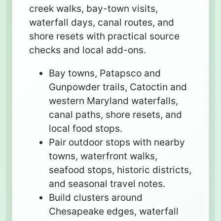
creek walks, bay-town visits,
waterfall days, canal routes, and
shore resets with practical source
checks and local add-ons.
Bay towns, Patapsco and
Gunpowder trails, Catoctin and
western Maryland waterfalls,
canal paths, shore resets, and
local food stops.
Pair outdoor stops with nearby
towns, waterfront walks,
seafood stops, historic districts,
and seasonal travel notes.
Build clusters around
Chesapeake edges, waterfall