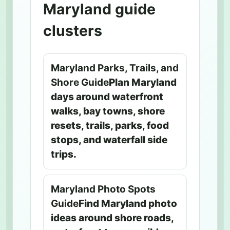
Maryland guide
clusters
Maryland Parks, Trails, and
Shore Guide
Plan Maryland
days around waterfront
walks, bay towns, shore
resets, trails, parks, food
stops, and waterfall side
trips.
Maryland Photo Spots
Guide
Find Maryland photo
ideas around shore roads,