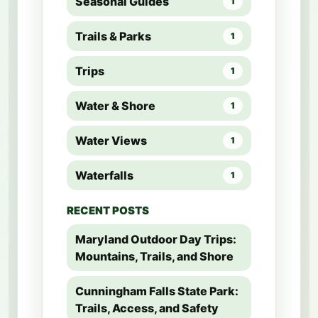
Seasonal Guides
1
Trails & Parks
1
Trips
1
Water & Shore
1
Water Views
1
Waterfalls
1
RECENT POSTS
Maryland Outdoor Day Trips:
Mountains, Trails, and Shore
Cunningham Falls State Park:
Trails, Access, and Safety