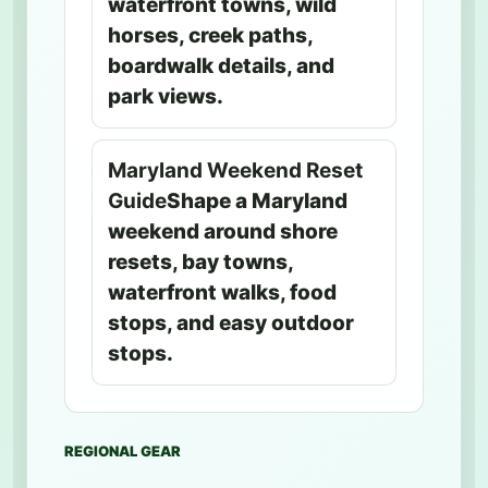
waterfront towns, wild
horses, creek paths,
boardwalk details, and
park views.
Maryland Weekend Reset
Guide
Shape a Maryland
weekend around shore
resets, bay towns,
waterfront walks, food
stops, and easy outdoor
stops.
REGIONAL GEAR