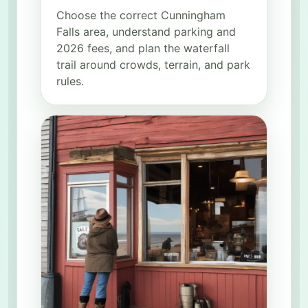
Choose the correct Cunningham
Falls area, understand parking and
2026 fees, and plan the waterfall
trail around crowds, terrain, and park
rules.