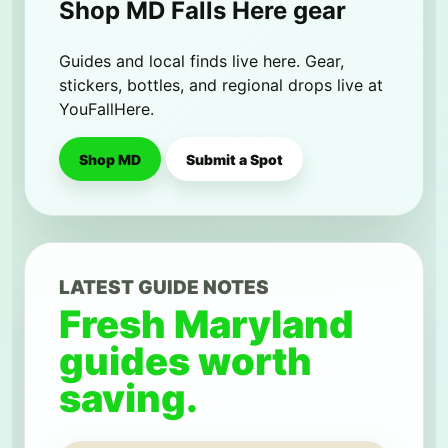
Shop MD Falls Here gear
Guides and local finds live here. Gear,
stickers, bottles, and regional drops live at
YouFallHere.
Shop MD
Submit a Spot
LATEST GUIDE NOTES
Fresh Maryland
guides worth
saving.