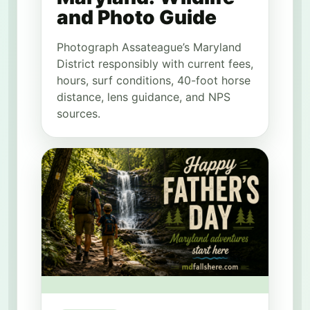
and Photo Guide
Photograph Assateague’s Maryland
District responsibly with current fees,
hours, surf conditions, 40-foot horse
distance, lens guidance, and NPS
sources.