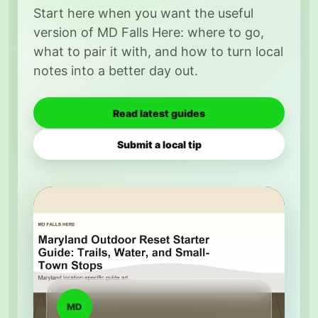
Start here when you want the useful
version of MD Falls Here: where to go,
what to pair it with, and how to turn local
notes into a better day out.
Read latest guides
Submit a local tip
MD