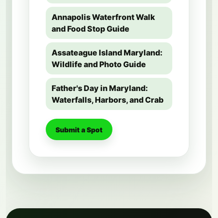
Annapolis Waterfront Walk
and Food Stop Guide
Assateague Island Maryland:
Wildlife and Photo Guide
Father's Day in Maryland:
Waterfalls, Harbors, and Crab
Submit a Spot