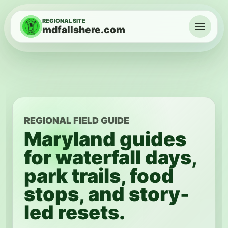
Skip to content
REGIONAL SITE
mdfallshere.com
Menu
REGIONAL FIELD GUIDE
Maryland guides
for waterfall days,
park trails, food
stops, and story-
led resets.