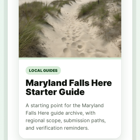
LOCAL GUIDES
Maryland Falls Here
Starter Guide
A starting point for the Maryland
Falls Here guide archive, with
regional scope, submission paths,
and verification reminders.