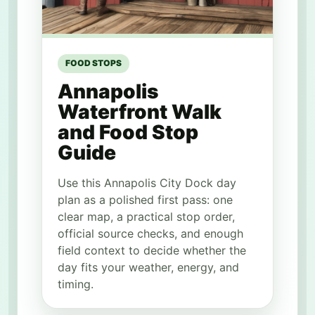
FOOD STOPS
Annapolis
Waterfront Walk
and Food Stop
Guide
Use this Annapolis City Dock day
plan as a polished first pass: one
clear map, a practical stop order,
official source checks, and enough
field context to decide whether the
day fits your weather, energy, and
timing.