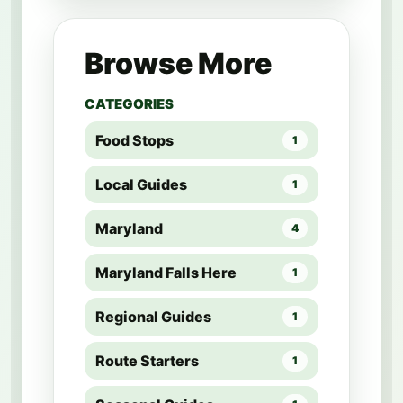
Browse More
CATEGORIES
Food Stops
1
Local Guides
1
Maryland
4
Maryland Falls Here
1
Regional Guides
1
Route Starters
1