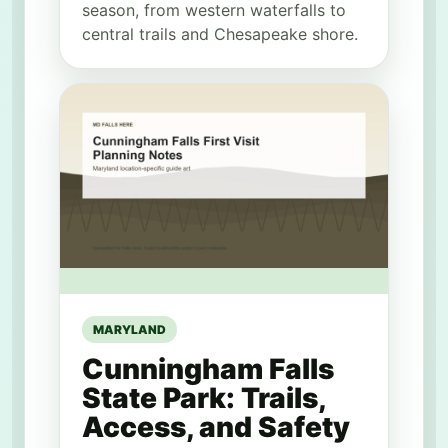
season, from western waterfalls to
central trails and Chesapeake shore.
MARYLAND
Cunningham Falls
State Park: Trails,
Access, and Safety