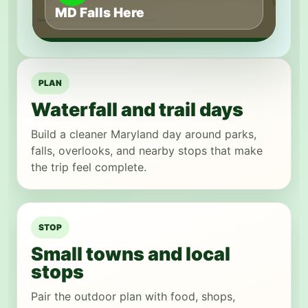
MD Falls Here
PLAN
Waterfall and trail days
Build a cleaner Maryland day around parks,
falls, overlooks, and nearby stops that make
the trip feel complete.
STOP
Small towns and local
stops
Pair the outdoor plan with food, shops,