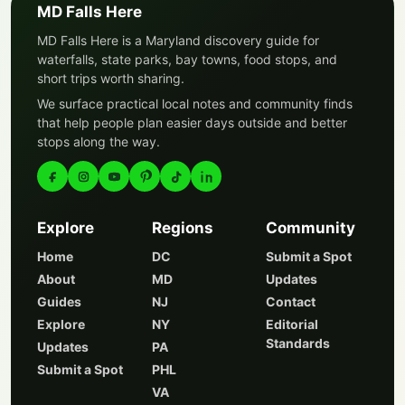
MD Falls Here
MD Falls Here is a Maryland discovery guide for
waterfalls, state parks, bay towns, food stops, and
short trips worth sharing.
We surface practical local notes and community finds
that help people plan easier days outside and better
stops along the way.
Explore
Regions
Community
Home
DC
Submit a Spot
About
MD
Updates
Guides
NJ
Contact
Explore
NY
Editorial
Standards
Updates
PA
Submit a Spot
PHL
VA