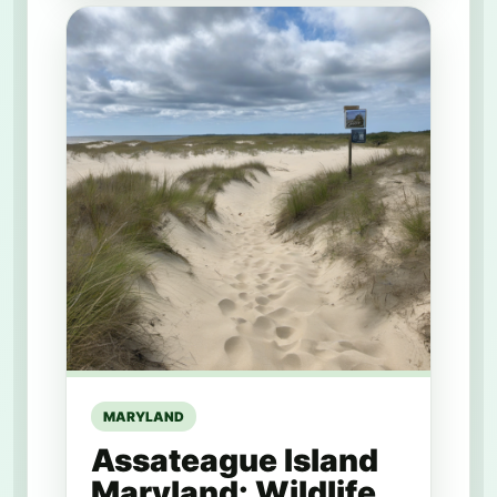
MARYLAND
Assateague Island
Maryland: Wildlife