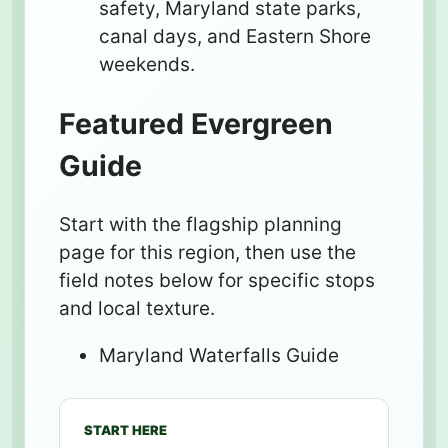
safety, Maryland state parks,
canal days, and Eastern Shore
weekends.
Featured Evergreen
Guide
Start with the flagship planning
page for this region, then use the
field notes below for specific stops
and local texture.
Maryland Waterfalls Guide
START HERE