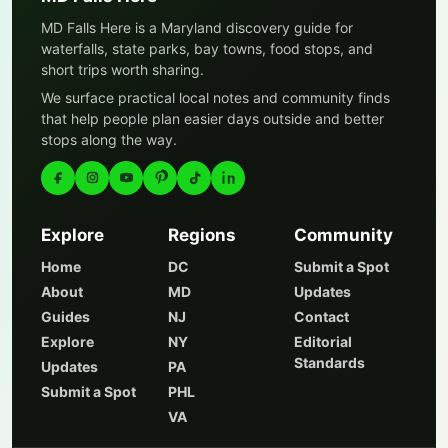
MD Falls Here is a Maryland discovery guide for
waterfalls, state parks, bay towns, food stops, and
short trips worth sharing.
We surface practical local notes and community finds
that help people plan easier days outside and better
stops along the way.
Explore
Regions
Community
Home
DC
Submit a Spot
About
MD
Updates
Guides
NJ
Contact
Explore
NY
Editorial
Standards
Updates
PA
Submit a Spot
PHL
VA