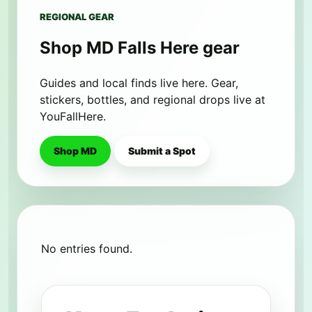
REGIONAL GEAR
Shop MD Falls Here gear
Guides and local finds live here. Gear,
stickers, bottles, and regional drops live at
YouFallHere.
Shop MD
Submit a Spot
No entries found.