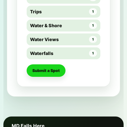
Trips
1
Water & Shore
1
Water Views
1
Waterfalls
1
Submit a Spot
MD Falls Here