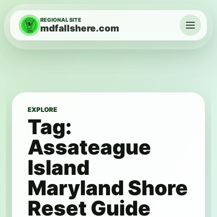
Skip to content
REGIONAL SITE
mdfallshere.com
Menu
EXPLORE
Tag:
Assateague
Island
Maryland Shore
Reset Guide