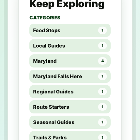
Keep Exploring
CATEGORIES
Food Stops
1
Local Guides
1
Maryland
4
Maryland Falls Here
1
Regional Guides
1
Route Starters
1
Seasonal Guides
1
Trails & Parks
1