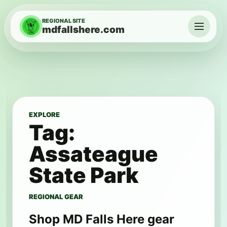
Skip to content
REGIONAL SITE
mdfallshere.com
Menu
EXPLORE
Tag:
Assateague
State Park
REGIONAL GEAR
Shop MD Falls Here gear