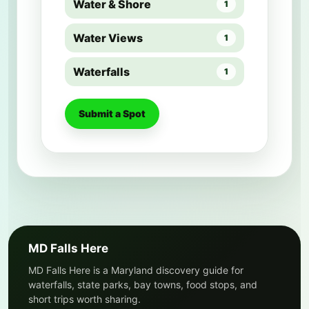
Water & Shore
1
Water Views
1
Waterfalls
1
Submit a Spot
MD Falls Here
MD Falls Here is a Maryland discovery guide for
waterfalls, state parks, bay towns, food stops, and
short trips worth sharing.