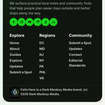
We surface practical local notes and community finds
that help people plan easier days outside and better
stops along the way.
Explore
Regions
Community
Home
DC
Submit a Spot
About
MD
Updates
Guides
NJ
Contact
Explore
NY
Editorial
Standards
Updates
PA
Submit a Spot
PHL
VA
Falls Here is a Dark Monkey Media brand. (c)
2026 Dark Monkey Media.