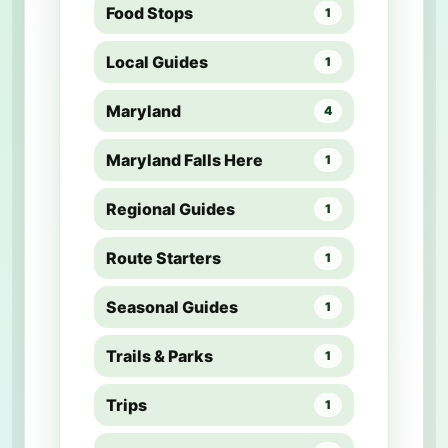
Food Stops
1
Local Guides
1
Maryland
4
Maryland Falls Here
1
Regional Guides
1
Route Starters
1
Seasonal Guides
1
Trails & Parks
1
Trips
1