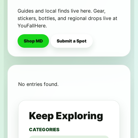
Guides and local finds live here. Gear,
stickers, bottles, and regional drops live at
YouFallHere.
Shop MD
Submit a Spot
No entries found.
Keep Exploring
CATEGORIES