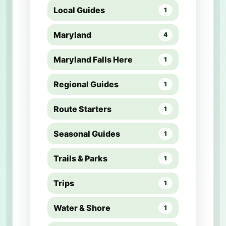
Local Guides
1
Maryland
4
Maryland Falls Here
1
Regional Guides
1
Route Starters
1
Seasonal Guides
1
Trails & Parks
1
Trips
1
Water & Shore
1