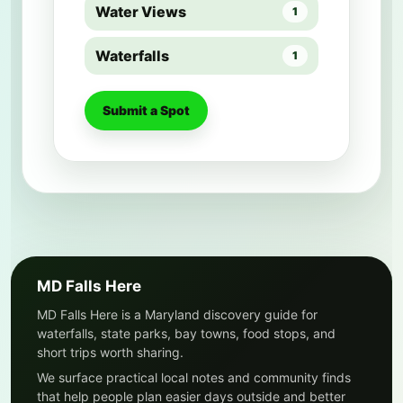
Water Views
1
Waterfalls
1
Submit a Spot
MD Falls Here
MD Falls Here is a Maryland discovery guide for
waterfalls, state parks, bay towns, food stops, and
short trips worth sharing.
We surface practical local notes and community finds
that help people plan easier days outside and better