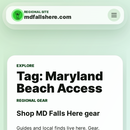
Skip to content
REGIONAL SITE
mdfallshere.com
Menu
EXPLORE
Tag:
Maryland
Beach Access
REGIONAL GEAR
Shop MD Falls Here gear
Guides and local finds live here. Gear,