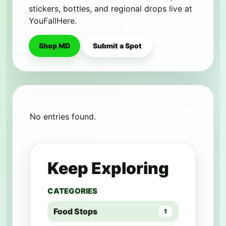
stickers, bottles, and regional drops live at
YouFallHere.
Shop MD
Submit a Spot
No entries found.
Keep Exploring
CATEGORIES
Food Stops
1