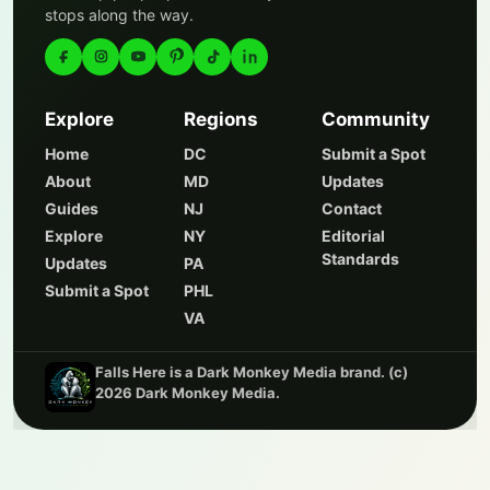
stops along the way.
Explore
Regions
Community
Home
DC
Submit a Spot
About
MD
Updates
Guides
NJ
Contact
Explore
NY
Editorial
Standards
Updates
PA
Submit a Spot
PHL
VA
Falls Here is a Dark Monkey Media brand. (c)
2026 Dark Monkey Media.