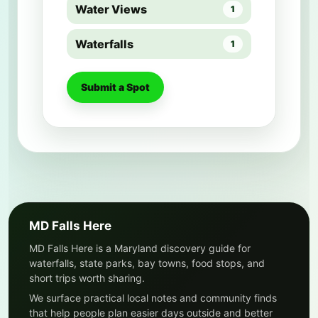
Water Views
1
Waterfalls
1
Submit a Spot
MD Falls Here
MD Falls Here is a Maryland discovery guide for
waterfalls, state parks, bay towns, food stops, and
short trips worth sharing.
We surface practical local notes and community finds
that help people plan easier days outside and better