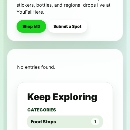
stickers, bottles, and regional drops live at
YouFallHere.
Shop MD
Submit a Spot
No entries found.
Keep Exploring
CATEGORIES
Food Stops
1