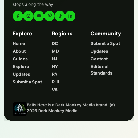
stops along the way.
Explore
Regions
Community
Home
DC
Submit a Spot
About
MD
Updates
Guides
NJ
Contact
Explore
NY
Editorial
Standards
Updates
PA
Submit a Spot
PHL
VA
Falls Here is a Dark Monkey Media brand. (c)
2026 Dark Monkey Media.