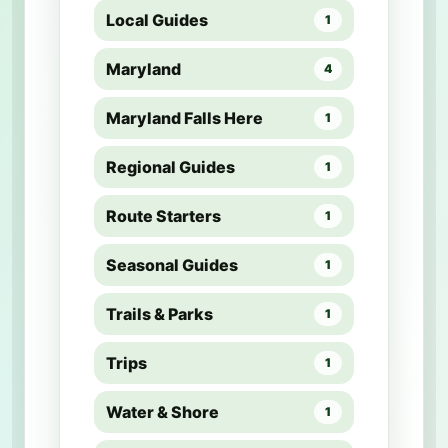
Local Guides
1
Maryland
4
Maryland Falls Here
1
Regional Guides
1
Route Starters
1
Seasonal Guides
1
Trails & Parks
1
Trips
1
Water & Shore
1