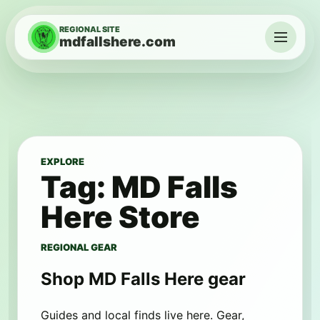
Skip to content
REGIONAL SITE
mdfallshere.com
Menu
EXPLORE
Tag:
MD Falls
Here Store
REGIONAL GEAR
Shop MD Falls Here gear
Guides and local finds live here. Gear,