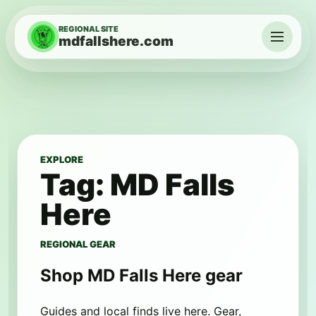
Skip to content
REGIONAL SITE
mdfallshere.com
Menu
EXPLORE
Tag:
MD Falls
Here
REGIONAL GEAR
Shop MD Falls Here gear
Guides and local finds live here. Gear,