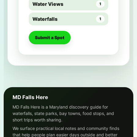
Water Views
1
Waterfalls
1
Submit a Spot
MD Falls Here
MD Falls Here is a Maryland discovery guide for
waterfalls, state parks, bay towns, food stops, and
short trips worth sharing.
We surface practical local notes and community finds
that help people plan easier days outside and better