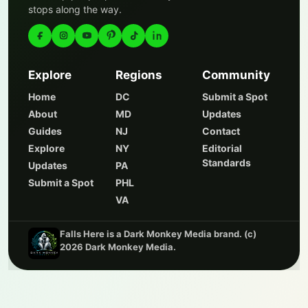
stops along the way.
Explore
Regions
Community
Home
DC
Submit a Spot
About
MD
Updates
Guides
NJ
Contact
Explore
NY
Editorial
Standards
Updates
PA
Submit a Spot
PHL
VA
Falls Here is a Dark Monkey Media brand. (c)
2026 Dark Monkey Media.