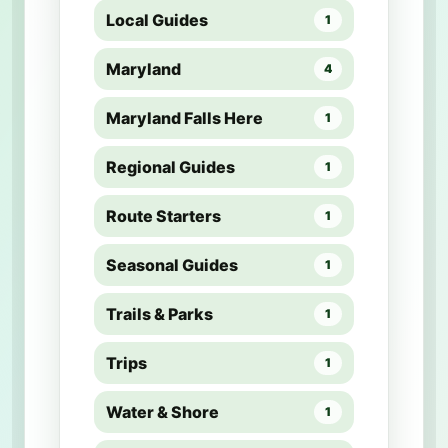
Local Guides
1
Maryland
4
Maryland Falls Here
1
Regional Guides
1
Route Starters
1
Seasonal Guides
1
Trails & Parks
1
Trips
1
Water & Shore
1