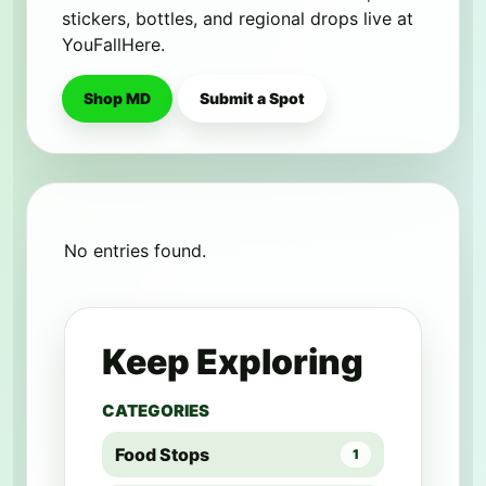
stickers, bottles, and regional drops live at
YouFallHere.
Shop MD
Submit a Spot
No entries found.
Keep Exploring
CATEGORIES
Food Stops
1