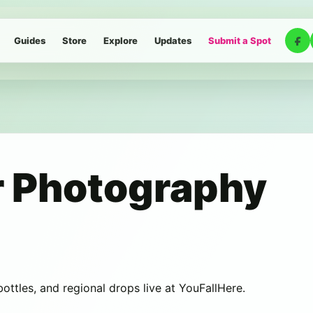
Guides
Store
Explore
Updates
Submit a Spot
 Photography
 bottles, and regional drops live at YouFallHere.