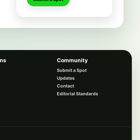
ons
Community
Submit a Spot
Updates
Contact
Editorial Standards