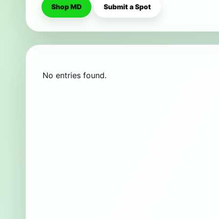
Shop MD
Submit a Spot
No entries found.