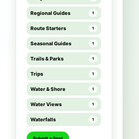
Regional Guides
1
Route Starters
1
Seasonal Guides
1
Trails & Parks
1
Trips
1
Water & Shore
1
Water Views
1
Waterfalls
1
Submit a Spot