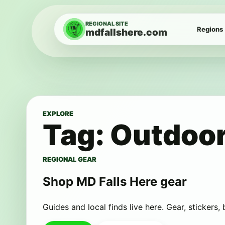
Skip to content
REGIONAL SITE
Regions
mdfallshere.com
EXPLORE
Tag:
Outdoor
REGIONAL GEAR
Shop MD Falls Here gear
Guides and local finds live here. Gear, stickers,