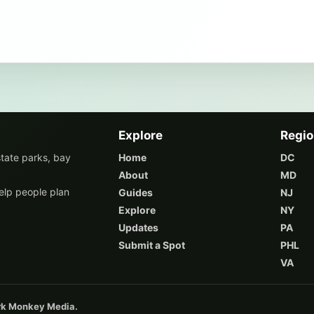
Explore
Regi
state parks, bay
Home
DC
About
MD
elp people plan
Guides
NJ
Explore
NY
Updates
PA
Submit a Spot
PHL
VA
ark Monkey Media.