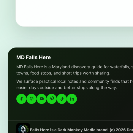
MD Falls Here
MD Falls Here is a Maryland discovery guide for waterfalls, 
towns, food stops, and short trips worth sharing.
We surface practical local notes and community finds that h
easier days outside and better stops along the way.
Falls Here is a Dark Monkey Media brand. (c) 2026 D