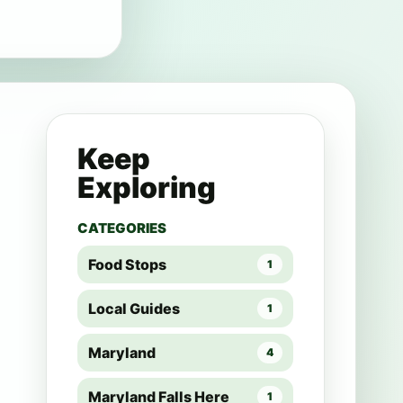
Keep
Exploring
CATEGORIES
Food Stops
1
Local Guides
1
Maryland
4
Maryland Falls Here
1