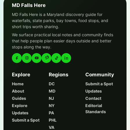
MD Falls Here
MD Falls Here is a Maryland discovery guide for
waterfalls, state parks, bay towns, food stops, and
short trips worth sharing.
We surface practical local notes and community finds
that help people plan easier days outside and better
stops along the way.
Explore
Regions
Community
Home
DC
Submit a Spot
About
MD
Updates
Guides
NJ
Contact
Explore
NY
Editorial
Standards
Updates
PA
Submit a Spot
PHL
VA