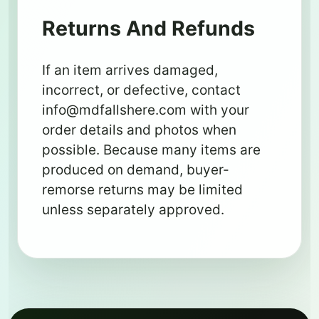
Returns And Refunds
If an item arrives damaged,
incorrect, or defective, contact
info@mdfallshere.com
with your
order details and photos when
possible. Because many items are
produced on demand, buyer-
remorse returns may be limited
unless separately approved.