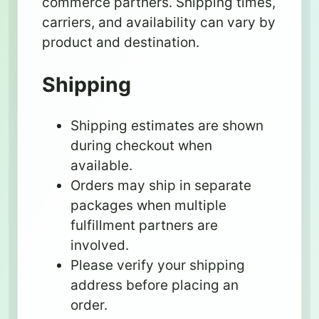
commerce partners. Shipping times,
carriers, and availability can vary by
product and destination.
Shipping
Shipping estimates are shown
during checkout when
available.
Orders may ship in separate
packages when multiple
fulfillment partners are
involved.
Please verify your shipping
address before placing an
order.