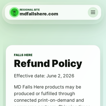
Skip to content
REGIONAL SITE
mdfallshere.com
Menu
FALLS HERE
Refund Policy
Effective date: June 2, 2026
MD Falls Here products may be
produced or fulfilled through
connected print-on-demand and