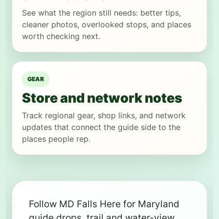
See what the region still needs: better tips,
cleaner photos, overlooked stops, and places
worth checking next.
GEAR
Store and network notes
Track regional gear, shop links, and network
updates that connect the guide side to the
places people rep.
Follow MD Falls Here for Maryland
guide drops, trail and water-view