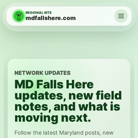
Skip to content
REGIONAL SITE
mdfallshere.com
Menu
NETWORK UPDATES
MD Falls Here
updates, new field
notes, and what is
moving next.
Follow the latest Maryland posts, new