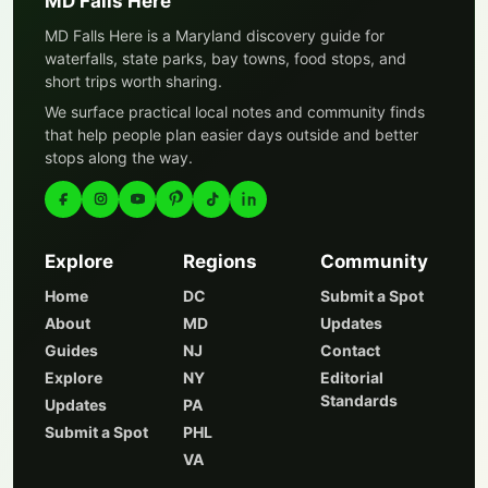
MD Falls Here
MD Falls Here is a Maryland discovery guide for
waterfalls, state parks, bay towns, food stops, and
short trips worth sharing.
We surface practical local notes and community finds
that help people plan easier days outside and better
stops along the way.
Explore
Regions
Community
Home
DC
Submit a Spot
About
MD
Updates
Guides
NJ
Contact
Explore
NY
Editorial
Standards
Updates
PA
Submit a Spot
PHL
VA