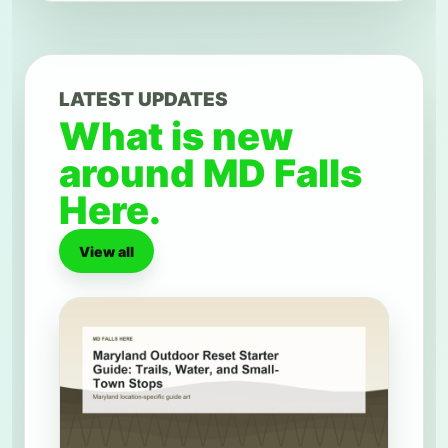
LATEST UPDATES
What is new
around MD Falls
Here.
View all