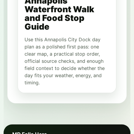
Annapolis
Waterfront Walk
and Food Stop
Guide
Use this Annapolis City Dock day
plan as a polished first pass: one
clear map, a practical stop order,
official source checks, and enough
field context to decide whether the
day fits your weather, energy, and
timing.