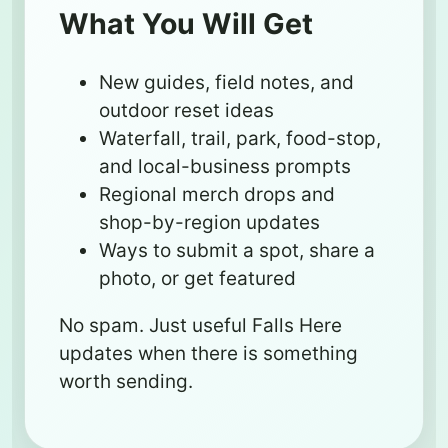
What You Will Get
New guides, field notes, and
outdoor reset ideas
Waterfall, trail, park, food-stop,
and local-business prompts
Regional merch drops and
shop-by-region updates
Ways to submit a spot, share a
photo, or get featured
No spam. Just useful Falls Here
updates when there is something
worth sending.