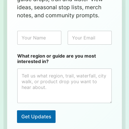
ideas, seasonal stop lists, merch
notes, and community prompts.
N
E
a
m
m
a
e
i
l
What region or guide are you most
*
interested in?
Get Updates