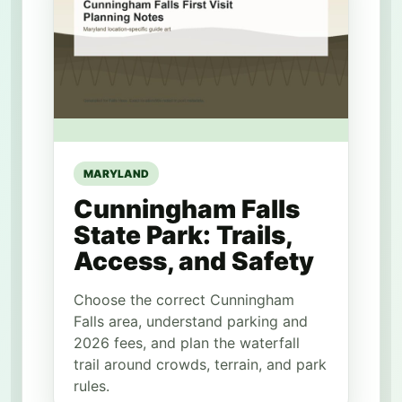
MARYLAND
Cunningham Falls
State Park: Trails,
Access, and Safety
Choose the correct Cunningham
Falls area, understand parking and
2026 fees, and plan the waterfall
trail around crowds, terrain, and park
rules.