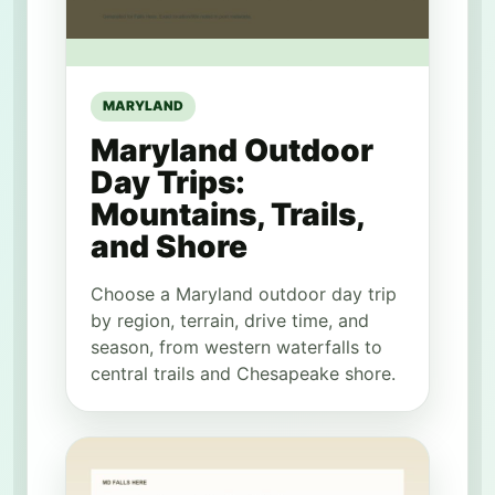
MARYLAND
Maryland Outdoor
Day Trips:
Mountains, Trails,
and Shore
Choose a Maryland outdoor day trip
by region, terrain, drive time, and
season, from western waterfalls to
central trails and Chesapeake shore.