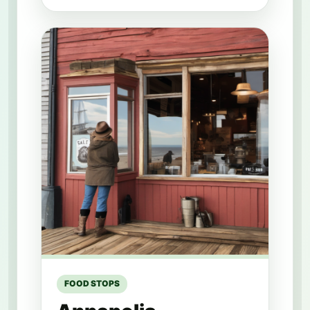
FOOD STOPS