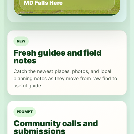
MD Falls Here
NEW
Fresh guides and field
notes
Catch the newest places, photos, and local
planning notes as they move from raw find to
useful guide.
PROMPT
Community calls and
submissions