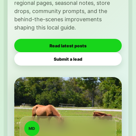
regional pages, seasonal notes, store
drops, community prompts, and the
behind-the-scenes improvements
shaping this local guide.
Read latest posts
Submit a lead
MD