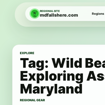
Skip to content
REGIONAL SITE
Regions
mdfallshere.com
EXPLORE
Tag:
Wild Be
Exploring As
Maryland
REGIONAL GEAR