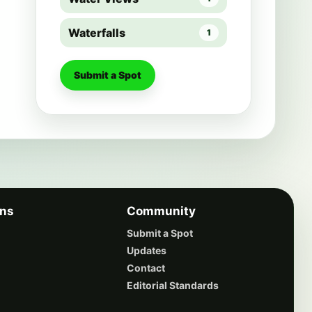
Waterfalls
1
Submit a Spot
ons
Community
Submit a Spot
Updates
Contact
Editorial Standards