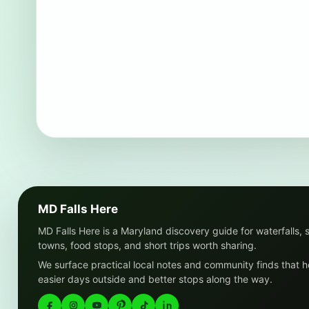
MD Falls Here
MD Falls Here is a Maryland discovery guide for waterfalls, 
towns, food stops, and short trips worth sharing.
We surface practical local notes and community finds that h
easier days outside and better stops along the way.