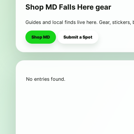
Shop MD Falls Here gear
Guides and local finds live here. Gear, stickers,
Shop MD
Submit a Spot
No entries found.