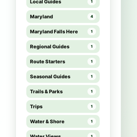
Local Guides
1
Maryland
4
Maryland Falls Here
1
Regional Guides
1
Route Starters
1
Seasonal Guides
1
Trails & Parks
1
Trips
1
Water & Shore
1
Water Views
1