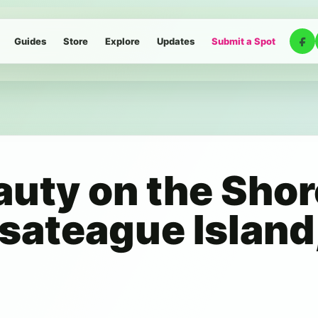
Guides
Store
Explore
Updates
Submit a Spot
auty on the Shor
sateague Island