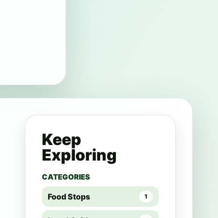
Keep
Exploring
CATEGORIES
Food Stops
1