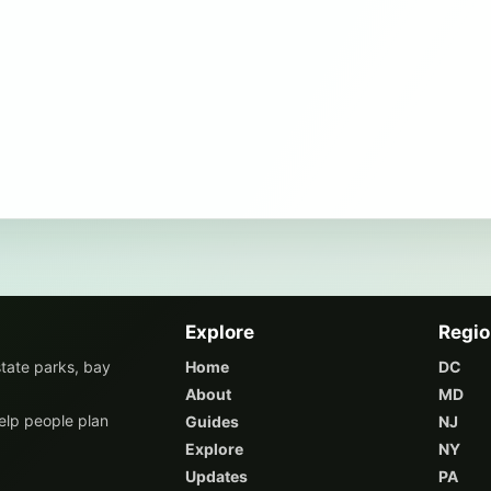
Explore
Regi
state parks, bay
Home
DC
About
MD
elp people plan
Guides
NJ
Explore
NY
Updates
PA