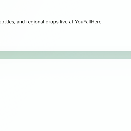
 bottles, and regional drops live at YouFallHere.